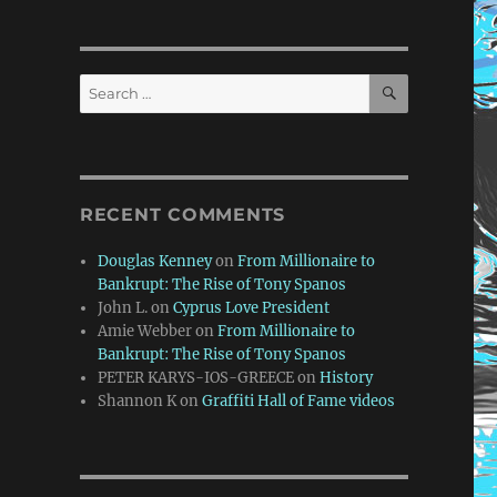
SEARCH
Search
for:
RECENT COMMENTS
Douglas Kenney
on
From Millionaire to
Bankrupt: The Rise of Tony Spanos
John L.
on
Cyprus Love President
Amie Webber
on
From Millionaire to
Bankrupt: The Rise of Tony Spanos
PETER KARYS-IOS-GREECE
on
History
Shannon K
on
Graffiti Hall of Fame videos