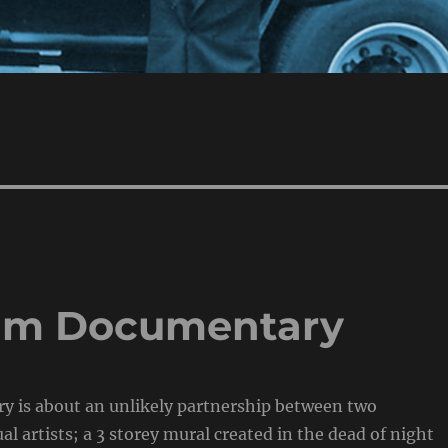
eam Documentary
y is about an unlikely partnership between two
l artists; a 3 storey mural created in the dead of night