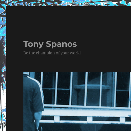
Tony Spanos
Be the champion of your world