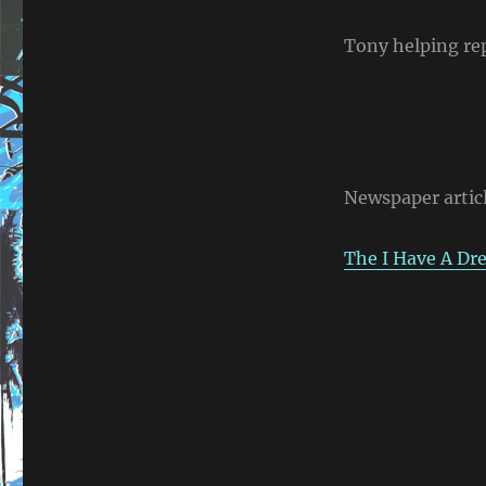
Tony helping repa
Newspaper artic
The I Have A D