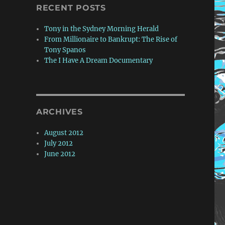
RECENT POSTS
Tony in the Sydney Morning Herald
From Millionaire to Bankrupt: The Rise of
Tony Spanos
The I Have A Dream Documentary
ARCHIVES
August 2012
July 2012
June 2012