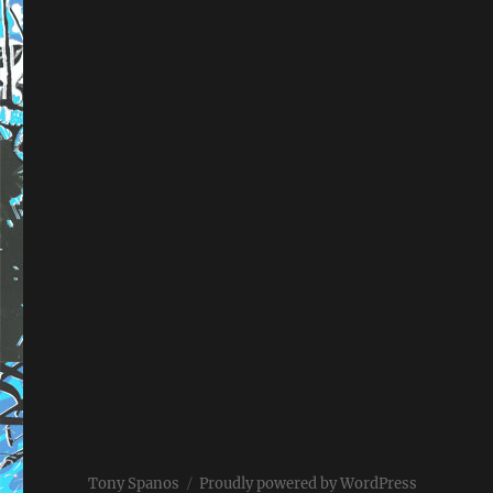
Tony Spanos
Proudly powered by WordPress