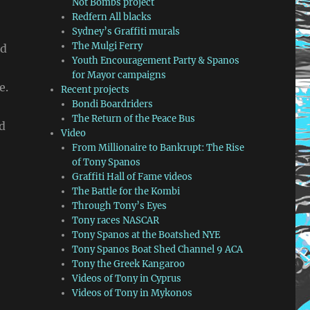
Not Bombs project
Redfern All blacks
Sydney’s Graffiti murals
The Mulgi Ferry
ed
Youth Encouragement Party & Spanos
for Mayor campaigns
e.
Recent projects
Bondi Boardriders
The Return of the Peace Bus
nd
Video
From Millionaire to Bankrupt: The Rise
of Tony Spanos
Graffiti Hall of Fame videos
The Battle for the Kombi
Through Tony’s Eyes
Tony races NASCAR
Tony Spanos at the Boatshed NYE
Tony Spanos Boat Shed Channel 9 ACA
Tony the Greek Kangaroo
Videos of Tony in Cyprus
Videos of Tony in Mykonos