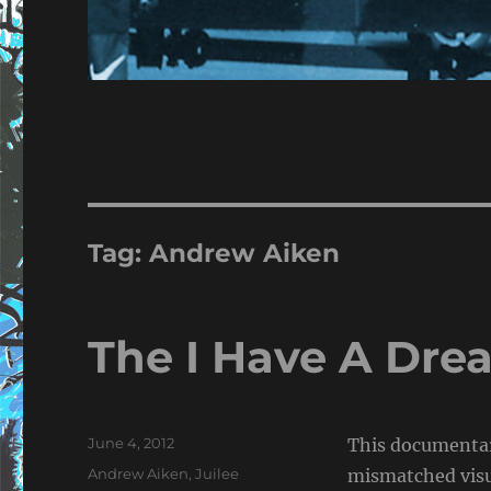
Tag:
Andrew Aiken
The I Have A Dr
Posted
June 4, 2012
This documentar
on
Tags
Andrew Aiken
,
Juilee
mismatched visua