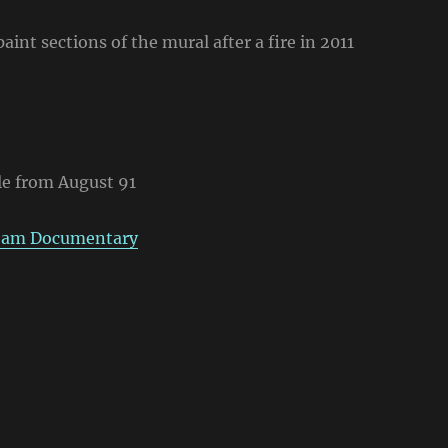
int sections of the mural after a fire in 2011
le from August 91
ream Documentary