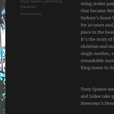
Pryor
,
Martin Luther King
,
using stolen pai
Newtown
that became New
on
3 Comments
Sydney’s Inner 
The
I
for 20 years and
Have
place in the hear
A
It’s the story o
Dream
Documentary
christian and mu
single mother, s
remarkable mura
King street in t
Tony Spanos was
and Juilee take 
Newtown’s Dendy