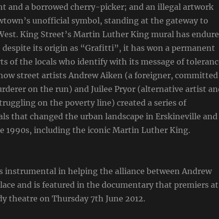
nt and a borrowed cherry-picker; and an illegal artwork
town’s unofficial symbol, standing at the gateway to
West. King Street’s Martin Luther King mural has endur
, despite its origin as “Grafitti”, it has won a permanent
ts of the locals who identify with its message of toleranc
f how street artists Andrew Aiken (a foreigner, committed
rderer on the run) and Juilee Pryor (alternative artist a
truggling on the poverty line) created a series of
ls that changed the urban landscape in Erskineville and
he 1990s, including the iconic Martin Luther King.
 instrumental in helping the alliance between Andrew
place and is featured in the documentary that premiers at
 theatre on Thursday 7th June 2012.