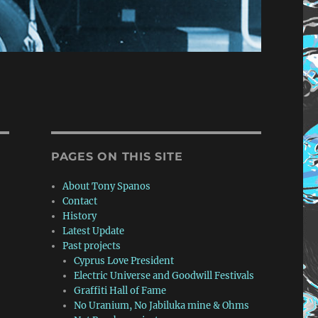
PAGES ON THIS SITE
About Tony Spanos
Contact
History
Latest Update
Past projects
Cyprus Love President
Electric Universe and Goodwill Festivals
Graffiti Hall of Fame
No Uranium, No Jabiluka mine & Ohms