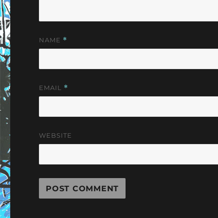
NAME
*
EMAIL
*
WEBSITE