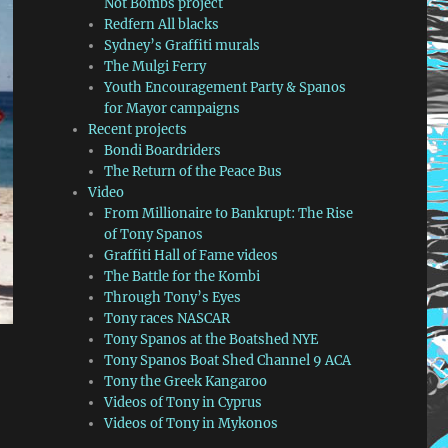
Not Bombs project
Redfern All blacks
Sydney’s Graffiti murals
The Mulgi Ferry
Youth Encouragement Party & Spanos
for Mayor campaigns
Recent projects
Bondi Boardriders
The Return of the Peace Bus
Video
From Millionaire to Bankrupt: The Rise
of Tony Spanos
Graffiti Hall of Fame videos
The Battle for the Kombi
Through Tony’s Eyes
Tony races NASCAR
Tony Spanos at the Boatshed NYE
Tony Spanos Boat Shed Channel 9 ACA
Tony the Greek Kangaroo
Videos of Tony in Cyprus
Videos of Tony in Mykonos