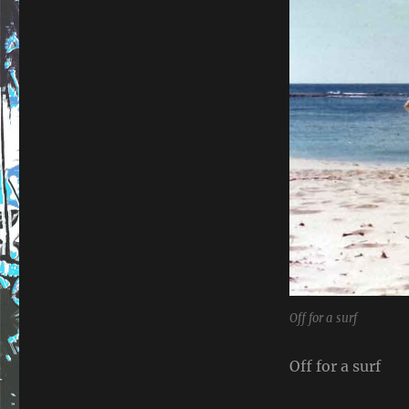
Off for a surf
Off for a surf