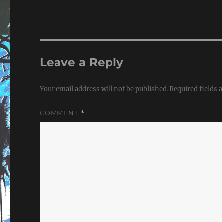
Leave a Reply
Your email address will not be published.
Required fields
COMMENT
*