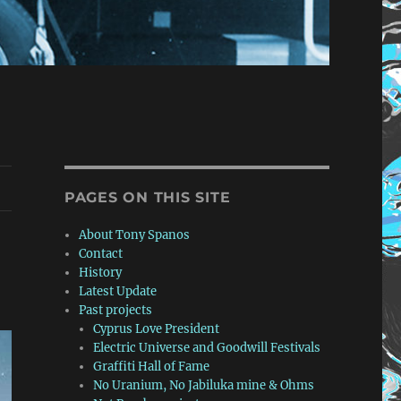
PAGES ON THIS SITE
About Tony Spanos
Contact
History
Latest Update
Past projects
Cyprus Love President
Electric Universe and Goodwill Festivals
Graffiti Hall of Fame
No Uranium, No Jabiluka mine & Ohms