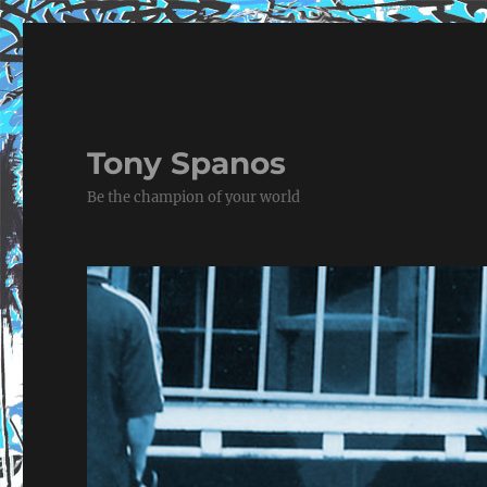
Tony Spanos
Be the champion of your world