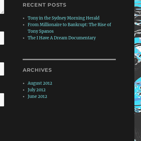
RECENT POSTS
Tony in the Sydney Morning Herald
From Millionaire to Bankrupt: The Rise of
Tony Spanos
The I Have A Dream Documentary
ARCHIVES
August 2012
July 2012
June 2012