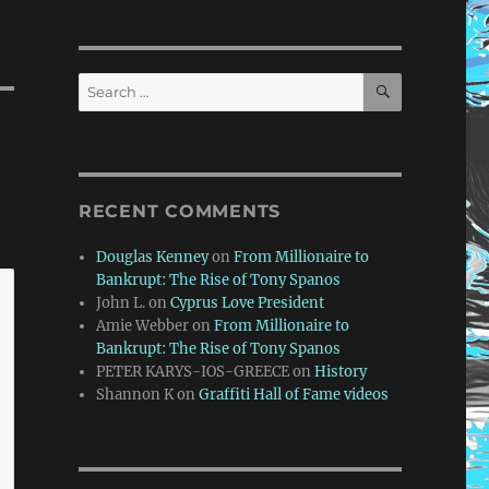
SEARCH
Search
for:
RECENT COMMENTS
Douglas Kenney
on
From Millionaire to
Bankrupt: The Rise of Tony Spanos
John L.
on
Cyprus Love President
Amie Webber
on
From Millionaire to
Bankrupt: The Rise of Tony Spanos
PETER KARYS-IOS-GREECE
on
History
Shannon K
on
Graffiti Hall of Fame videos