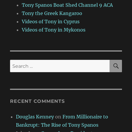
Tony Spanos Boat Shed Channel 9 ACA
Tony the Greek Kangaroo
Videos of Tony in Cyprus
Videos of Tony in Mykonos
SE
Search
for:
RECENT COMMENTS
Douglas Kenney
on
From Millionaire to
Bankrupt: The Rise of Tony Spanos