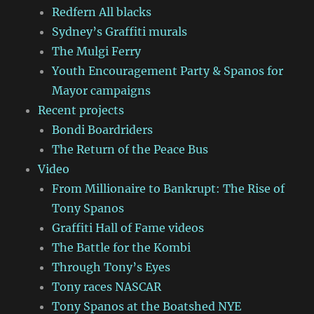
Redfern All blacks
Sydney’s Graffiti murals
The Mulgi Ferry
Youth Encouragement Party & Spanos for
Mayor campaigns
Recent projects
Bondi Boardriders
The Return of the Peace Bus
Video
From Millionaire to Bankrupt: The Rise of
Tony Spanos
Graffiti Hall of Fame videos
The Battle for the Kombi
Through Tony’s Eyes
Tony races NASCAR
Tony Spanos at the Boatshed NYE