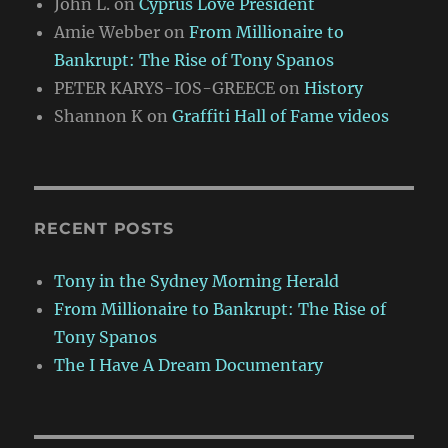
John L.
on
Cyprus Love President
Amie Webber
on
From Millionaire to
Bankrupt: The Rise of Tony Spanos
PETER KARYS-IOS-GREECE
on
History
Shannon K
on
Graffiti Hall of Fame videos
RECENT POSTS
Tony in the Sydney Morning Herald
From Millionaire to Bankrupt: The Rise of
Tony Spanos
The I Have A Dream Documentary