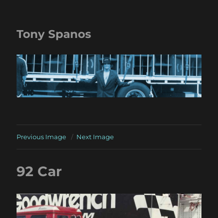
Tony Spanos
Previous Image
Next Image
92 Car