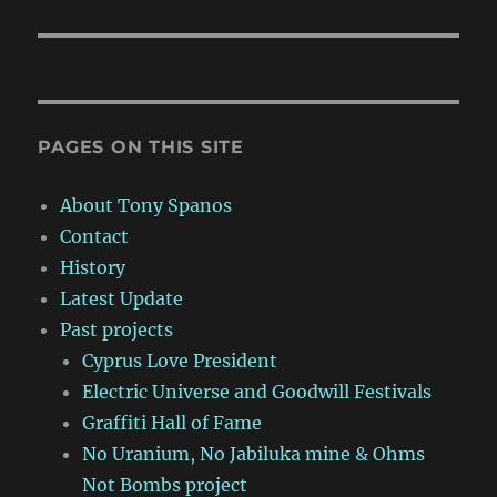
PAGES ON THIS SITE
About Tony Spanos
Contact
History
Latest Update
Past projects
Cyprus Love President
Electric Universe and Goodwill Festivals
Graffiti Hall of Fame
No Uranium, No Jabiluka mine & Ohms
Not Bombs project