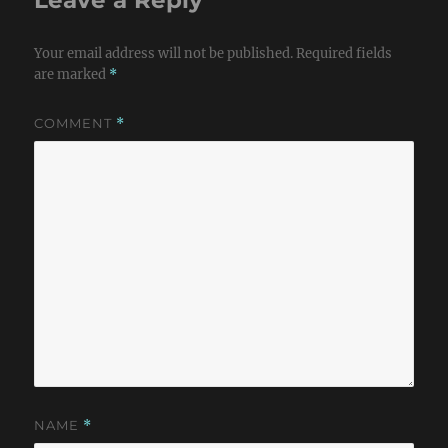
Your email address will not be published.
Required fields
are marked
*
COMMENT
*
NAME
*