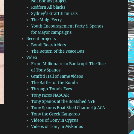
Not Bombs project
Redfern All blacks
Sydney’s Graffiti murals
The Mulgi Ferry
Youth Encouragement Party & Spanos
for Mayor campaigns
Recent projects
Bondi Boardriders
The Return of the Peace Bus
Video
From Millionaire to Bankrupt: The Rise
of Tony Spanos
Graffiti Hall of Fame videos
The Battle for the Kombi
Through Tony’s Eyes
Tony races NASCAR
Tony Spanos at the Boatshed NYE
Tony Spanos Boat Shed Channel 9 ACA
Tony the Greek Kangaroo
Videos of Tony in Cyprus
Videos of Tony in Mykonos