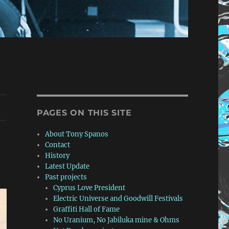
PAGES ON THIS SITE
About Tony Spanos
Contact
History
Latest Update
Past projects
Cyprus Love President
Electric Universe and Goodwill Festivals
Graffiti Hall of Fame
No Uranium, No Jabiluka mine & Ohms