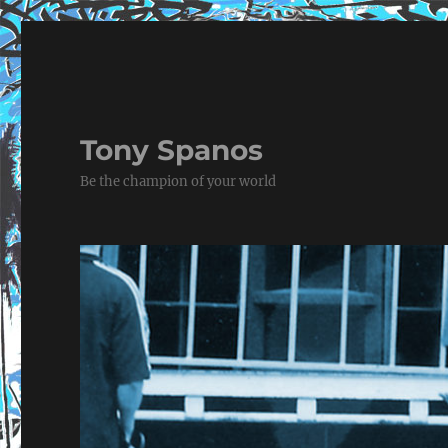
Tony Spanos
Be the champion of your world