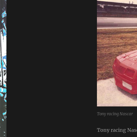
Tony racing Nascar
Tony racing Nas