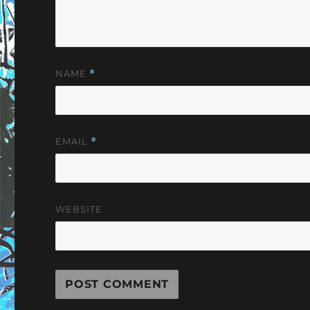
NAME
*
EMAIL
*
WEBSITE