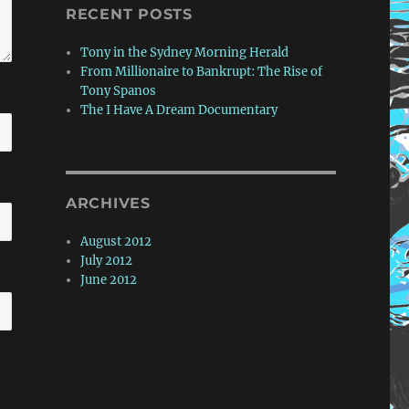
RECENT POSTS
Tony in the Sydney Morning Herald
From Millionaire to Bankrupt: The Rise of
Tony Spanos
The I Have A Dream Documentary
ARCHIVES
August 2012
July 2012
June 2012