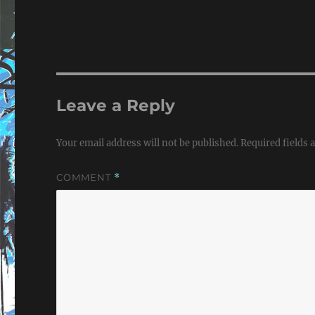
Leave a Reply
Your email address will not be published.
Required fields
COMMENT
*