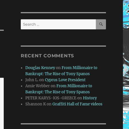
SEARCH
Search
for:
RECENT COMMENTS
Douglas Kenney
on
From Millionaire to
Bankrupt: The Rise of Tony Spanos
John L.
on
Cyprus Love President
Amie Webber
on
From Millionaire to
Bankrupt: The Rise of Tony Spanos
PETER KARYS-IOS-GREECE
on
History
Shannon K
on
Graffiti Hall of Fame videos