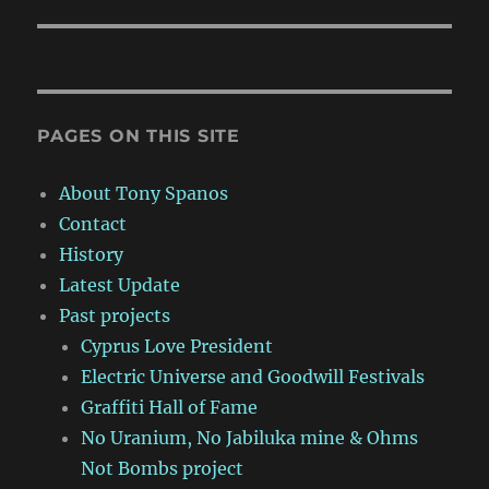
PAGES ON THIS SITE
About Tony Spanos
Contact
History
Latest Update
Past projects
Cyprus Love President
Electric Universe and Goodwill Festivals
Graffiti Hall of Fame
No Uranium, No Jabiluka mine & Ohms
Not Bombs project