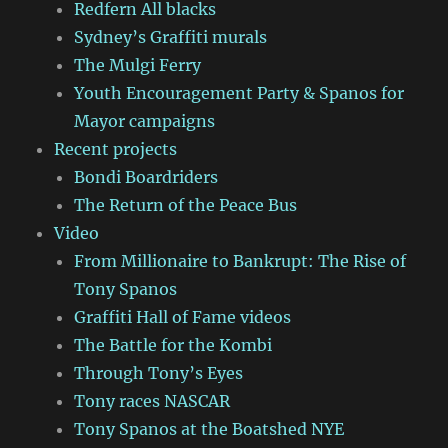
Redfern All blacks
Sydney’s Graffiti murals
The Mulgi Ferry
Youth Encouragement Party & Spanos for
Mayor campaigns
Recent projects
Bondi Boardriders
The Return of the Peace Bus
Video
From Millionaire to Bankrupt: The Rise of
Tony Spanos
Graffiti Hall of Fame videos
The Battle for the Kombi
Through Tony’s Eyes
Tony races NASCAR
Tony Spanos at the Boatshed NYE