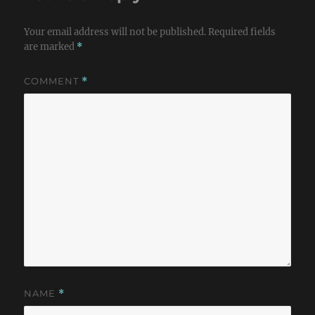
Your email address will not be published.
Required fields
are marked
*
COMMENT
*
NAME
*