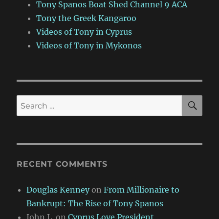
Tony Spanos Boat Shed Channel 9 ACA
Tony the Greek Kangaroo
Videos of Tony in Cyprus
Videos of Tony in Mykonos
SE
Search
for:
RECENT COMMENTS
Douglas Kenney
on
From Millionaire to
Bankrupt: The Rise of Tony Spanos
John L.
on
Cyprus Love President