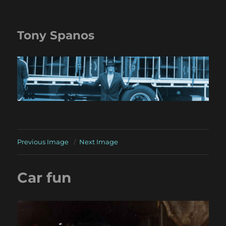
Tony Spanos
Previous Image
Next Image
Car fun