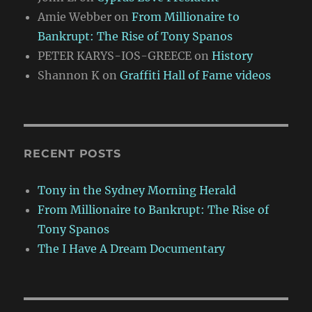
Amie Webber
on
From Millionaire to
Bankrupt: The Rise of Tony Spanos
PETER KARYS-IOS-GREECE
on
History
Shannon K
on
Graffiti Hall of Fame videos
RECENT POSTS
Tony in the Sydney Morning Herald
From Millionaire to Bankrupt: The Rise of
Tony Spanos
The I Have A Dream Documentary